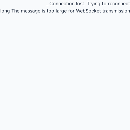
Connection lost.
Trying to reconnect...
long
The message is too large for WebSocket transmission.