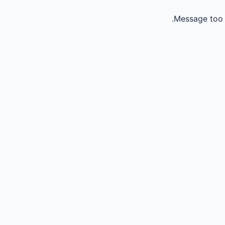
Message too 