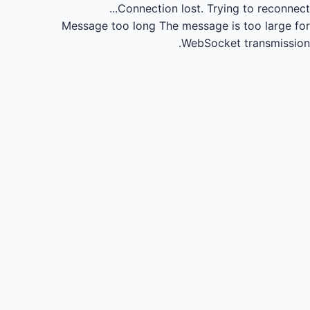
Connection lost.
Trying to reconnect...
Message too long
The message is too large for
WebSocket transmission.