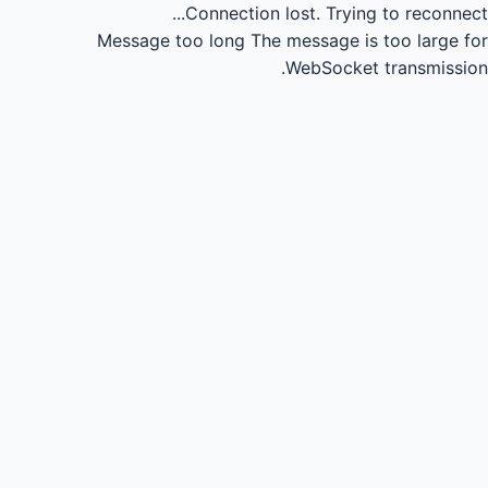
Connection lost.
Trying to reconnect...
Message too long
The message is too large for
WebSocket transmission.