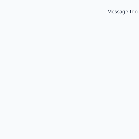
Message too 