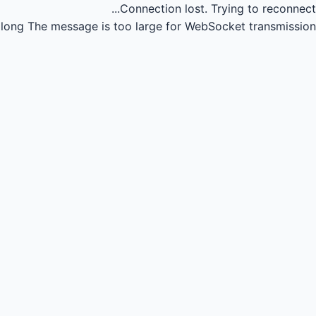
Connection lost.
Trying to reconnect...
long
The message is too large for WebSocket transmission.