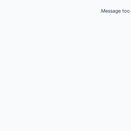
Message too 