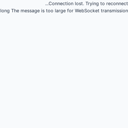
Connection lost.
Trying to reconnect...
long
The message is too large for WebSocket transmission.