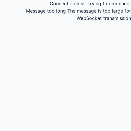
Connection lost.
Trying to reconnect...
Message too long
The message is too large for
WebSocket transmission.