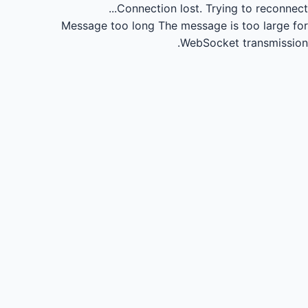
Connection lost.
Trying to reconnect...
Message too long
The message is too large for
WebSocket transmission.