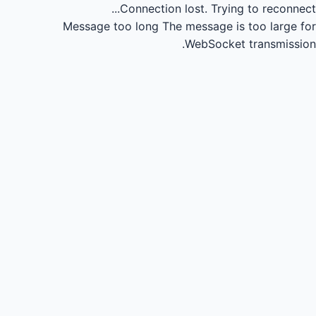
Connection lost.
Trying to reconnect...
Message too long
The message is too large for
WebSocket transmission.