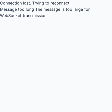
Connection lost.
Trying to reconnect...
Message too long
The message is too large for
WebSocket transmission.