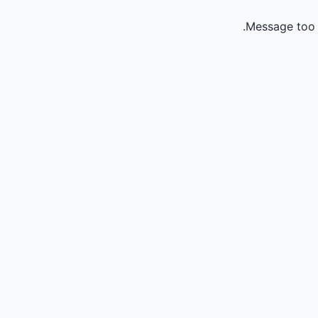
Message too 