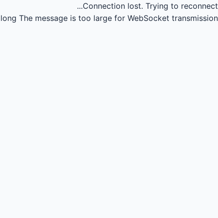
Connection lost.
Trying to reconnect...
long
The message is too large for WebSocket transmission.