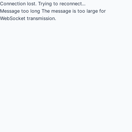
Connection lost.
Trying to reconnect...
Message too long
The message is too large for
WebSocket transmission.