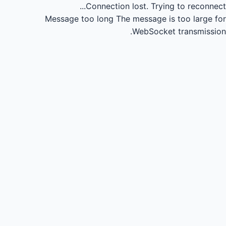
Connection lost.
Trying to reconnect...
Message too long
The message is too large for
WebSocket transmission.