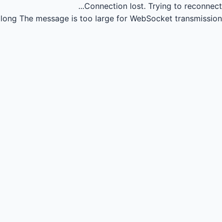
Connection lost.
Trying to reconnect...
long
The message is too large for WebSocket transmission.