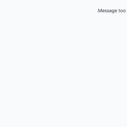
Message too 