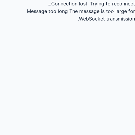
Connection lost.
Trying to reconnect...
Message too long
The message is too large for
WebSocket transmission.