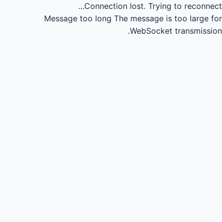
Connection lost.
Trying to reconnect...
Message too long
The message is too large for
WebSocket transmission.