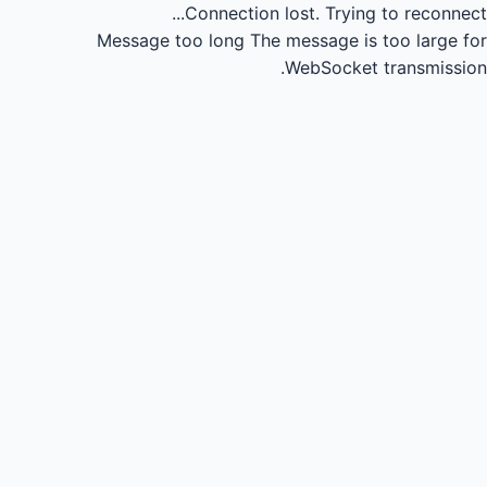
Connection lost.
Trying to reconnect...
Message too long
The message is too large for
WebSocket transmission.