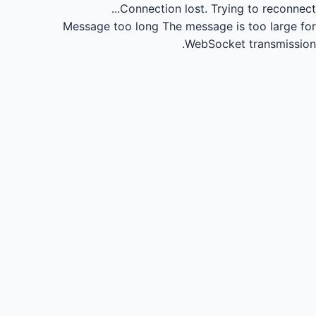
Connection lost.
Trying to reconnect...
Message too long
The message is too large for
WebSocket transmission.