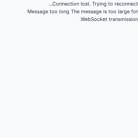
Connection lost.
Trying to reconnect...
Message too long
The message is too large for
WebSocket transmission.