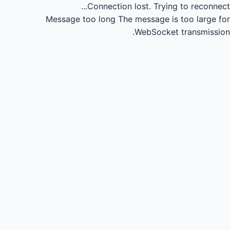
Connection lost.
Trying to reconnect...
Message too long
The message is too large for
WebSocket transmission.