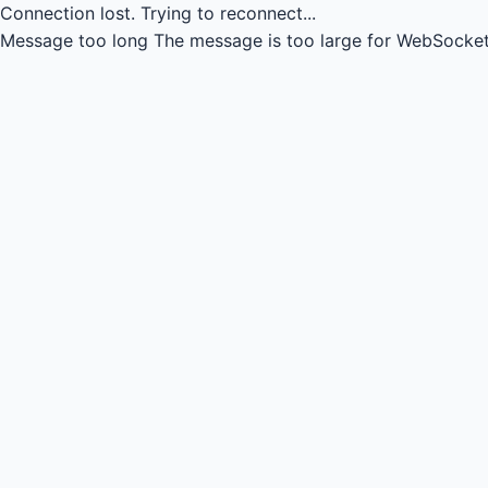
Connection lost.
Trying to reconnect...
Message too long
The message is too large for WebSocket