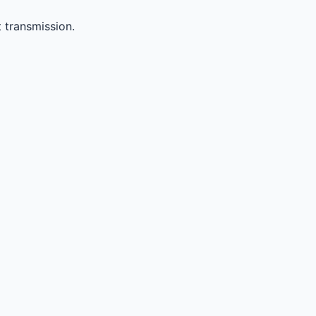
 transmission.