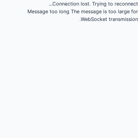
Connection lost.
Trying to reconnect...
Message too long
The message is too large for
WebSocket transmission.