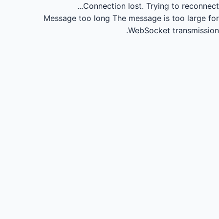
Connection lost.
Trying to reconnect...
Message too long
The message is too large for
WebSocket transmission.