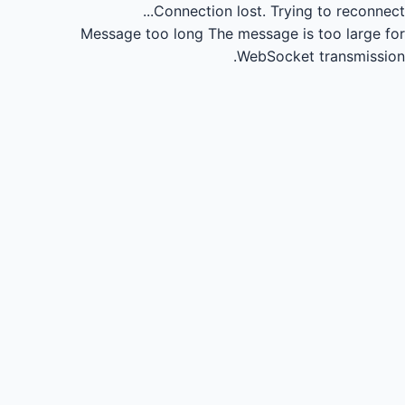
Connection lost.
Trying to reconnect...
Message too long
The message is too large for
WebSocket transmission.