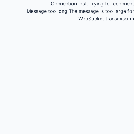
Connection lost.
Trying to reconnect...
Message too long
The message is too large for
WebSocket transmission.