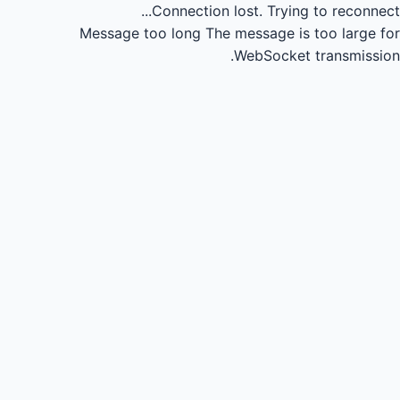
Connection lost.
Trying to reconnect...
Message too long
The message is too large for
WebSocket transmission.