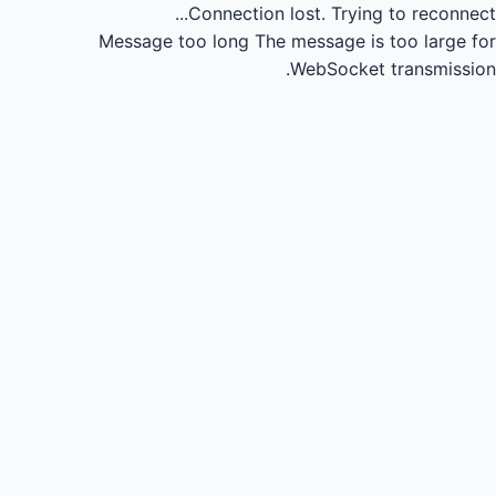
Connection lost.
Trying to reconnect...
Message too long
The message is too large for
WebSocket transmission.