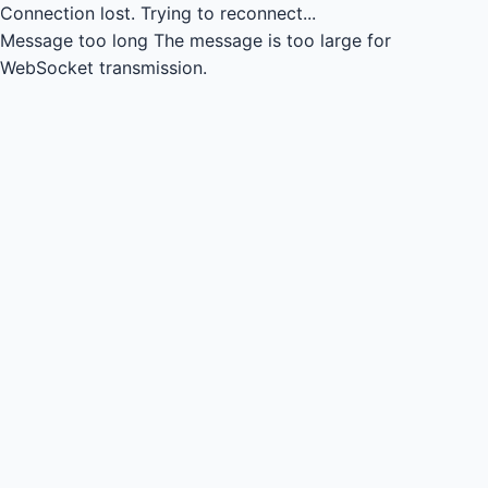
Connection lost.
Trying to reconnect...
Message too long
The message is too large for
WebSocket transmission.