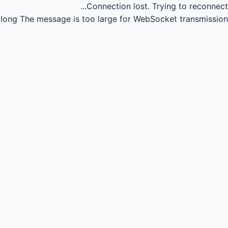
Connection lost.
Trying to reconnect...
long
The message is too large for WebSocket transmission.