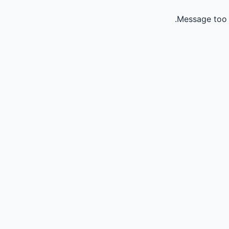
Message too 