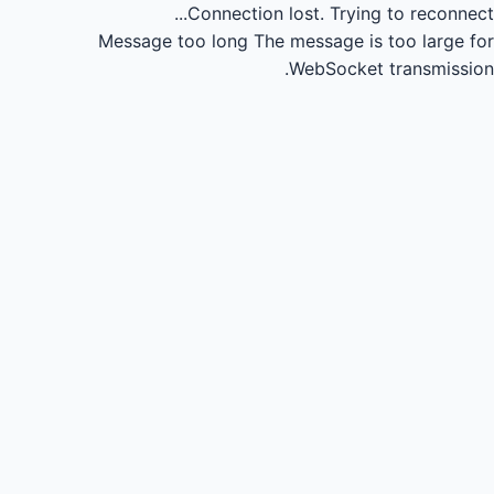
Connection lost.
Trying to reconnect...
Message too long
The message is too large for
WebSocket transmission.