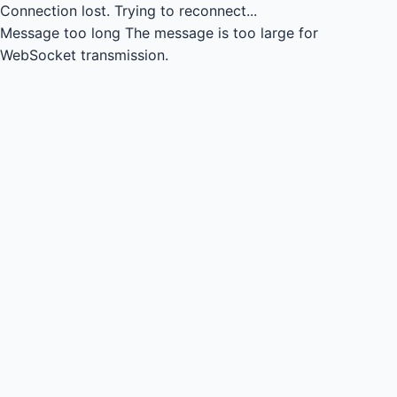
Connection lost.
Trying to reconnect...
Message too long
The message is too large for
WebSocket transmission.