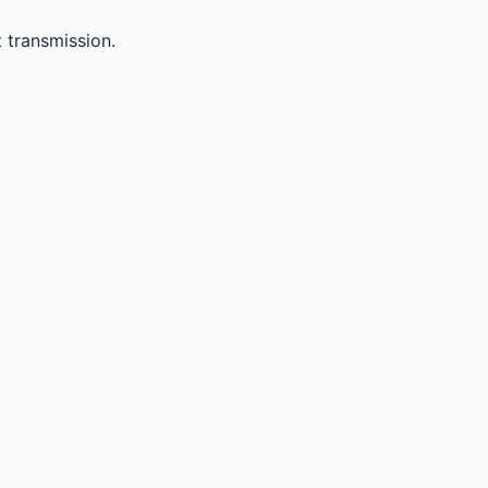
 transmission.