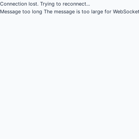
Connection lost.
Trying to reconnect...
Message too long
The message is too large for WebSocket