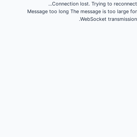
Connection lost.
Trying to reconnect...
Message too long
The message is too large for
WebSocket transmission.