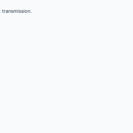
 transmission.