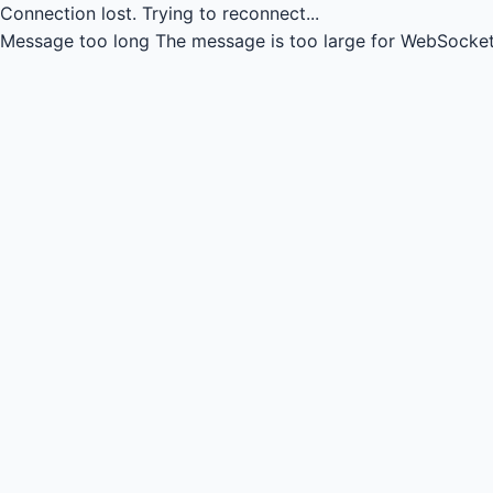
Connection lost.
Trying to reconnect...
Message too long
The message is too large for WebSocket