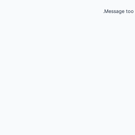
Message too 