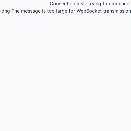
Connection lost.
Trying to reconnect...
long
The message is too large for WebSocket transmission.