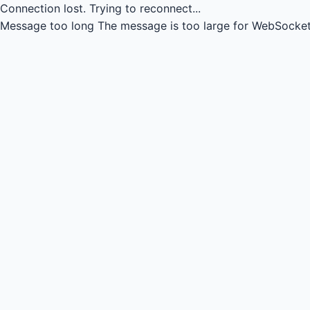
Connection lost.
Trying to reconnect...
Message too long
The message is too large for WebSocket