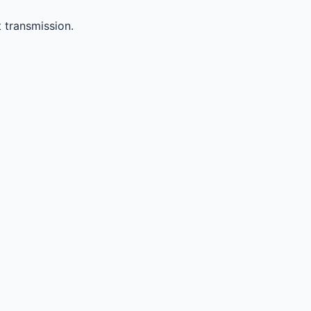
 transmission.