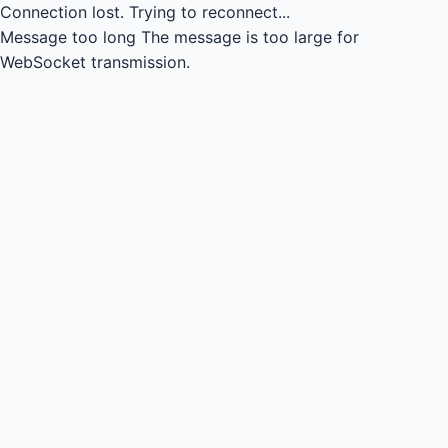
Connection lost.
Trying to reconnect...
Message too long
The message is too large for
WebSocket transmission.