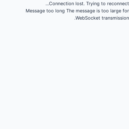
Connection lost.
Trying to reconnect...
Message too long
The message is too large for
WebSocket transmission.