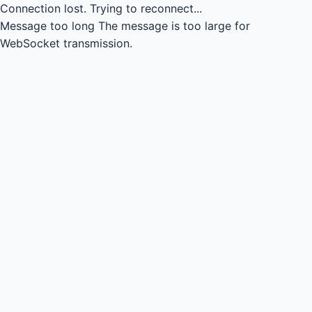
Connection lost.
Trying to reconnect...
Message too long
The message is too large for
WebSocket transmission.