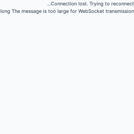
Connection lost.
Trying to reconnect...
long
The message is too large for WebSocket transmission.