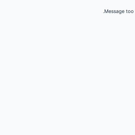
Message too 