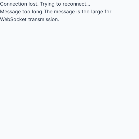
Connection lost.
Trying to reconnect...
Message too long
The message is too large for
WebSocket transmission.