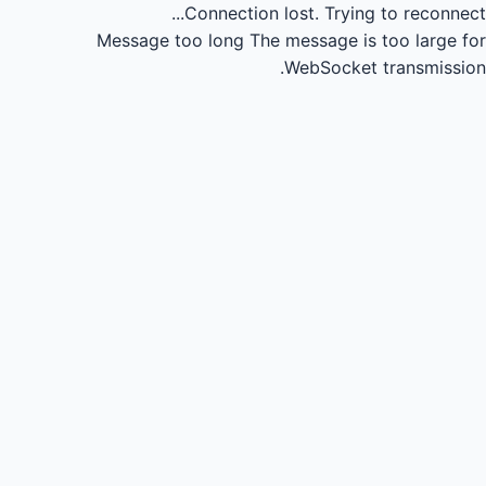
Connection lost.
Trying to reconnect...
Message too long
The message is too large for
WebSocket transmission.