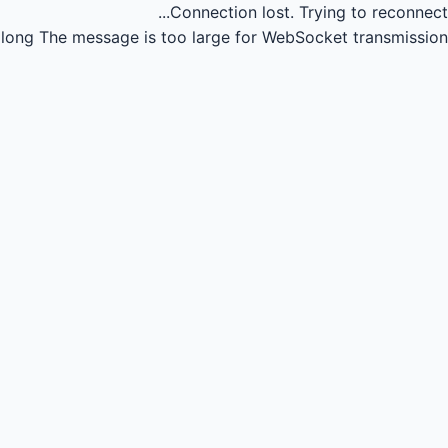
Connection lost.
Trying to reconnect...
long
The message is too large for WebSocket transmission.