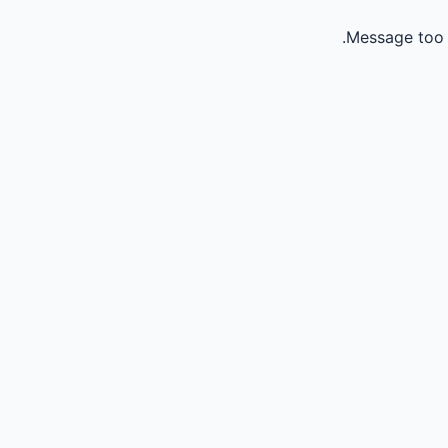
Message too 