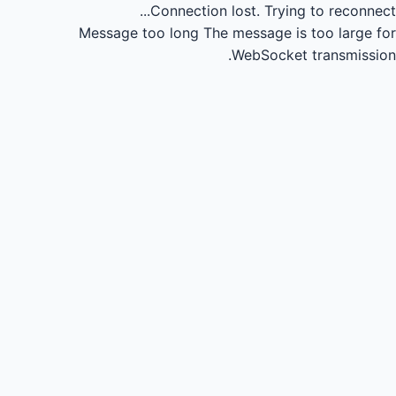
Connection lost.
Trying to reconnect...
Message too long
The message is too large for
WebSocket transmission.