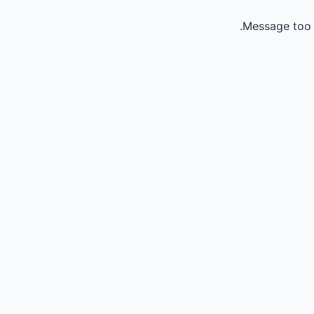
Message too 