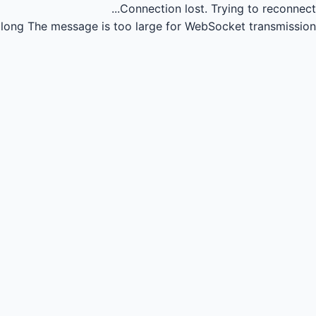
Connection lost.
Trying to reconnect...
long
The message is too large for WebSocket transmission.