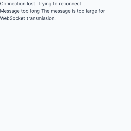
Connection lost.
Trying to reconnect...
Message too long
The message is too large for
WebSocket transmission.