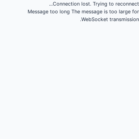
Connection lost.
Trying to reconnect...
Message too long
The message is too large for
WebSocket transmission.