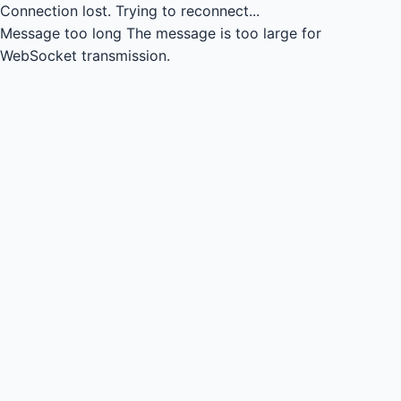
Connection lost.
Trying to reconnect...
Message too long
The message is too large for
WebSocket transmission.