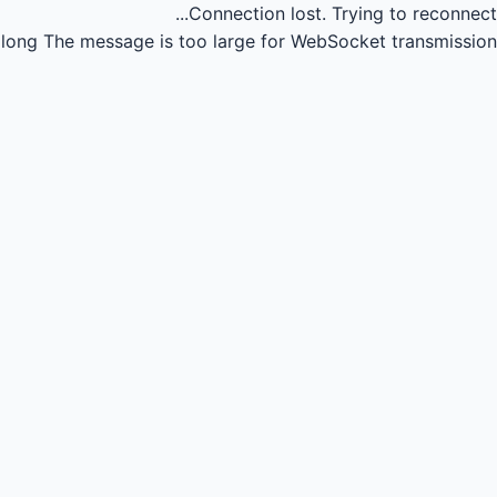
Connection lost.
Trying to reconnect...
long
The message is too large for WebSocket transmission.