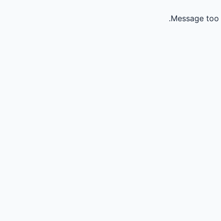
Message too 