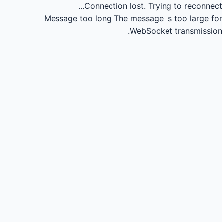
Connection lost.
Trying to reconnect...
Message too long
The message is too large for
WebSocket transmission.