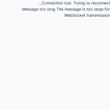
Connection lost.
Trying to reconnect...
Message too long
The message is too large for
WebSocket transmission.